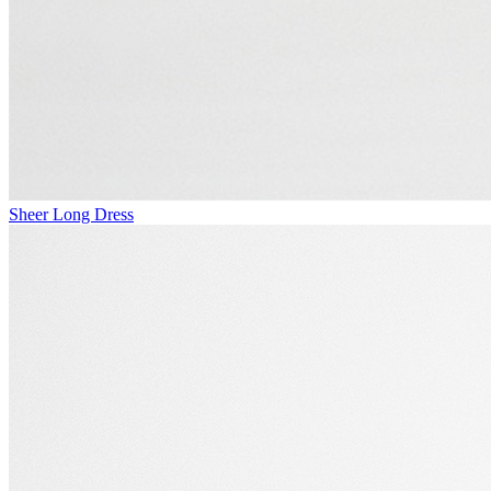
Sheer Long Dress