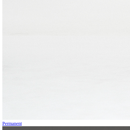
Permanent