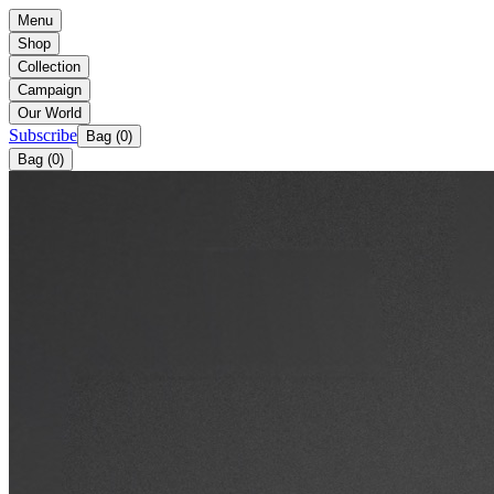
Menu
Shop
Collection
Campaign
Our World
Subscribe
Bag (
0
)
Bag (
0
)