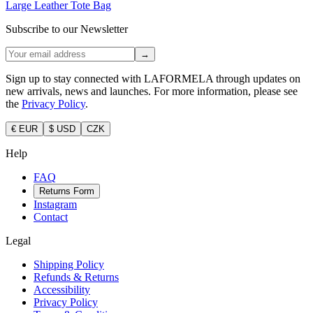
Large Leather Tote Bag
Subscribe to our Newsletter
→
Sign up to stay connected with LAFORMELA through updates on
new arrivals, news and launches. For more information, please see
the
Privacy Policy
.
€ EUR
$ USD
CZK
Help
FAQ
Returns Form
Instagram
Contact
Legal
Shipping Policy
Refunds & Returns
Accessibility
Privacy Policy