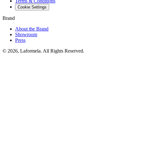
Terms & Conditions
Cookie Settings
Brand
About the Brand
Showroom
Press
© 2026, Laformela. All Rights Reserved.