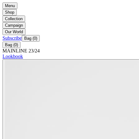
Menu
Shop
Collection
Campaign
Our World
Subscribe
Bag (
0
)
Bag (
0
)
MAINLINE 23/24
Lookbook